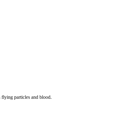
flying particles and blood.