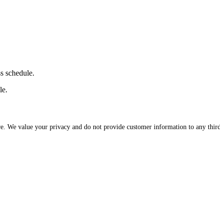
ss schedule.
le.
re. We value your privacy and do not provide customer information to any third