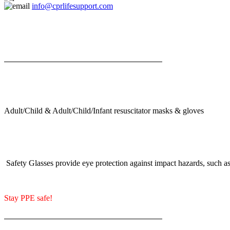
info@cprlifesupport.com
Adult/Child & Adult/Child/Infant resuscitator masks & gloves
Safety Glasses provide eye protection against impact hazards, such as 
Stay PPE safe!