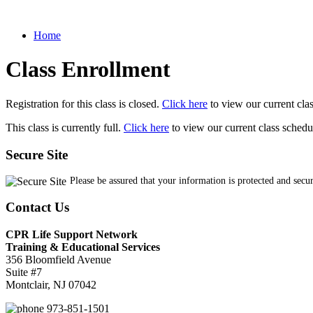
Home
Class Enrollment
Registration for this class is closed.
Click here
to view our current cla
This class is currently full.
Click here
to view our current class schedu
Secure Site
Please be assured that your information is protected and secu
Contact Us
CPR Life Support Network
Training & Educational Services
356 Bloomfield Avenue
Suite #7
Montclair, NJ 07042
973-851-1501