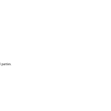
 parties.