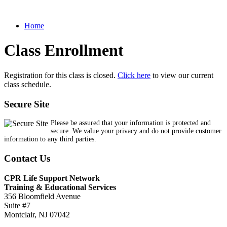
Home
Class Enrollment
Registration for this class is closed.
Click here
to view our current
class schedule.
Secure Site
Please be assured that your information is protected and
secure. We value your privacy and do not provide customer
information to any third parties.
Contact Us
CPR Life Support Network
Training & Educational Services
356 Bloomfield Avenue
Suite #7
Montclair, NJ 07042