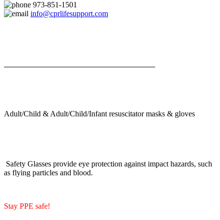
973-851-1501
info@cprlifesupport.com
Adult/Child & Adult/Child/Infant resuscitator masks & gloves
Safety Glasses provide eye protection against impact hazards, such
as flying particles and blood.
Stay PPE safe!