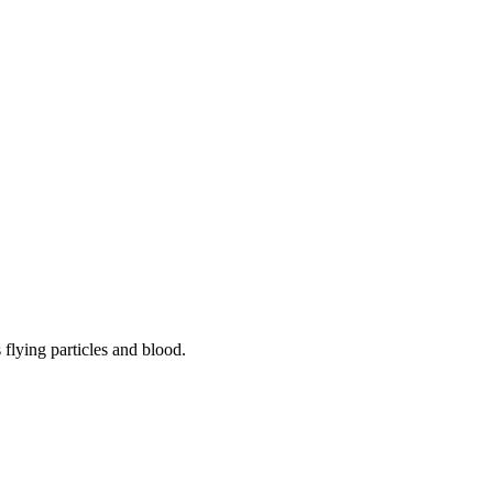
flying particles and blood.