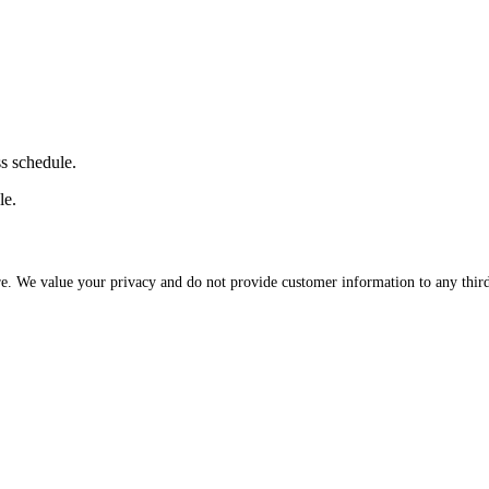
ss schedule.
le.
re. We value your privacy and do not provide customer information to any third