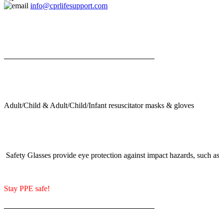
info@cprlifesupport.com
Adult/Child & Adult/Child/Infant resuscitator masks & gloves
Safety Glasses provide eye protection against impact hazards, such as 
Stay PPE safe!