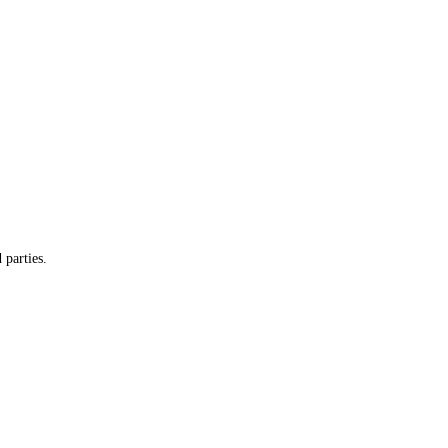
 parties.