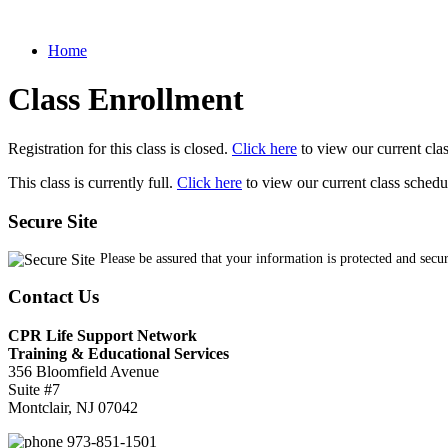
Home
Class Enrollment
Registration for this class is closed.
Click here
to view our current cla
This class is currently full.
Click here
to view our current class schedu
Secure Site
Please be assured that your information is protected and secu
Contact Us
CPR Life Support Network
Training & Educational Services
356 Bloomfield Avenue
Suite #7
Montclair, NJ 07042
973-851-1501