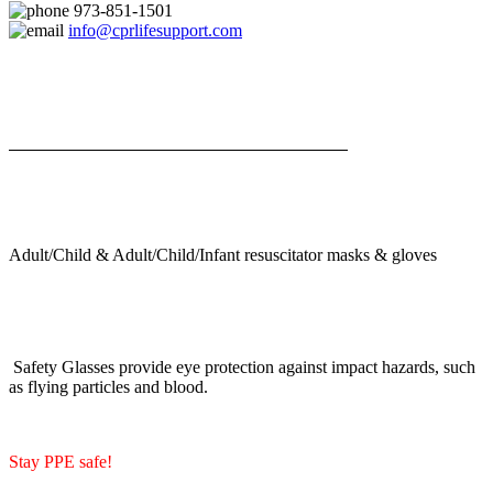
973-851-1501
info@cprlifesupport.com
Adult/Child & Adult/Child/Infant resuscitator masks & gloves
Safety Glasses provide eye protection against impact hazards, such
as flying particles and blood.
Stay PPE safe!