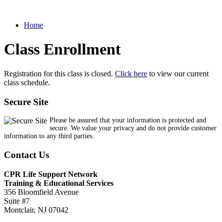
Home
Class Enrollment
Registration for this class is closed.
Click here
to view our current
class schedule.
Secure Site
Please be assured that your information is protected and
secure. We value your privacy and do not provide customer
information to any third parties.
Contact Us
CPR Life Support Network
Training & Educational Services
356 Bloomfield Avenue
Suite #7
Montclair, NJ 07042