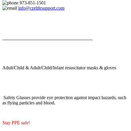
973-851-1501
info@cprlifesupport.com
Adult/Child & Adult/Child/Infant resuscitator masks & gloves
Safety Glasses provide eye protection against impact hazards, such
as flying particles and blood.
Stay PPE safe!