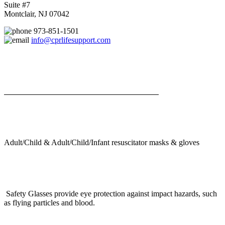
Suite #7
Montclair, NJ 07042
973-851-1501
info@cprlifesupport.com
Adult/Child & Adult/Child/Infant resuscitator masks & gloves
Safety Glasses provide eye protection against impact hazards, such
as flying particles and blood.