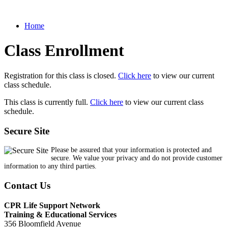
Home
Class Enrollment
Registration for this class is closed.
Click here
to view our current
class schedule.
This class is currently full.
Click here
to view our current class
schedule.
Secure Site
Please be assured that your information is protected and
secure. We value your privacy and do not provide customer
information to any third parties.
Contact Us
CPR Life Support Network
Training & Educational Services
356 Bloomfield Avenue