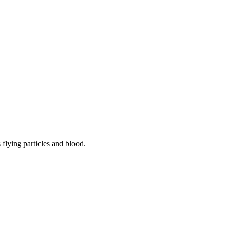
flying particles and blood.