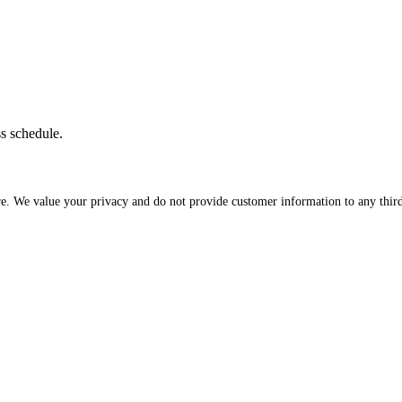
ss schedule.
re. We value your privacy and do not provide customer information to any third