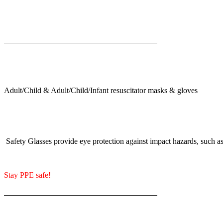
Adult/Child & Adult/Child/Infant resuscitator masks & gloves
Safety Glasses provide eye protection against impact hazards, such as 
Stay PPE safe!