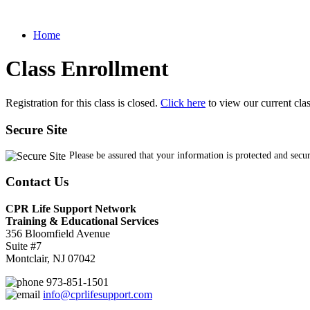
Home
Class Enrollment
Registration for this class is closed.
Click here
to view our current cla
Secure Site
Please be assured that your information is protected and secu
Contact Us
CPR Life Support Network
Training & Educational Services
356 Bloomfield Avenue
Suite #7
Montclair, NJ 07042
973-851-1501
info@cprlifesupport.com