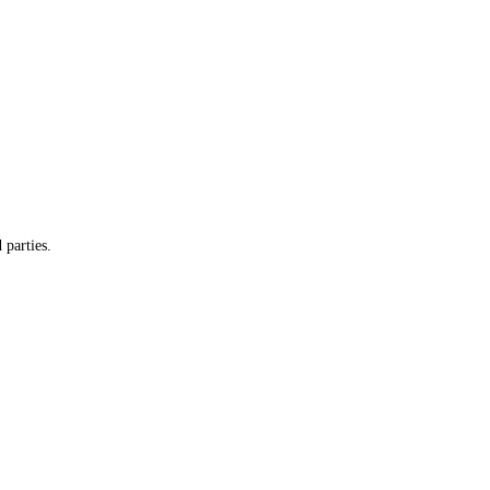
 parties.