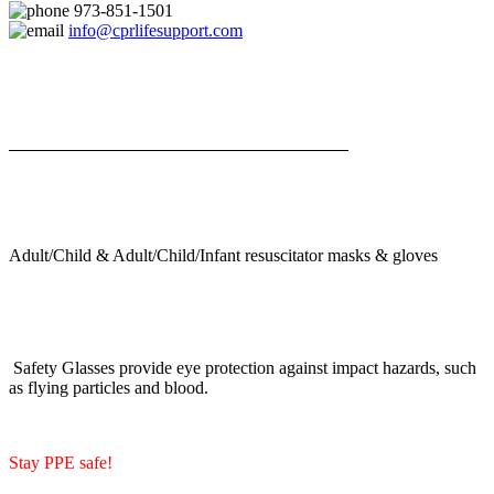
973-851-1501
info@cprlifesupport.com
Adult/Child & Adult/Child/Infant resuscitator masks & gloves
Safety Glasses provide eye protection against impact hazards, such
as flying particles and blood.
Stay PPE safe!