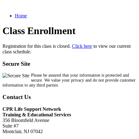
Home
Class Enrollment
Registration for this class is closed.
Click here
to view our current
class schedule.
Secure Site
Please be assured that your information is protected and
secure. We value your privacy and do not provide customer
information to any third parties.
Contact Us
CPR Life Support Network
Training & Educational Services
356 Bloomfield Avenue
Suite #7
Montclair, NJ 07042