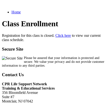
Home
Class Enrollment
Registration for this class is closed.
Click here
to view our current
class schedule.
Secure Site
Please be assured that your information is protected and
secure. We value your privacy and do not provide customer
information to any third parties.
Contact Us
CPR Life Support Network
Training & Educational Services
356 Bloomfield Avenue
Suite #7
Montclair, NJ 07042