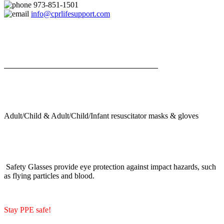
973-851-1501
info@cprlifesupport.com
Adult/Child & Adult/Child/Infant resuscitator masks & gloves
Safety Glasses provide eye protection against impact hazards, such
as flying particles and blood.
Stay PPE safe!