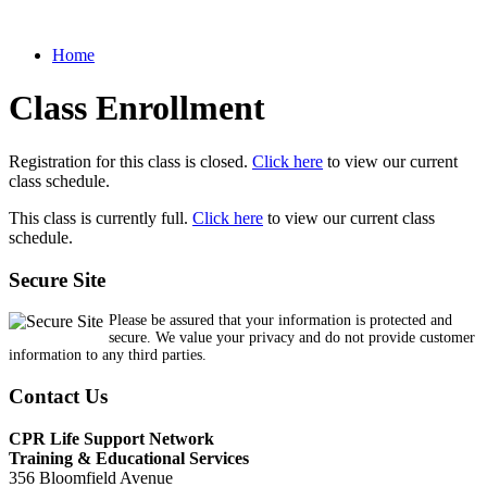
Home
Class Enrollment
Registration for this class is closed.
Click here
to view our current
class schedule.
This class is currently full.
Click here
to view our current class
schedule.
Secure Site
Please be assured that your information is protected and
secure. We value your privacy and do not provide customer
information to any third parties.
Contact Us
CPR Life Support Network
Training & Educational Services
356 Bloomfield Avenue