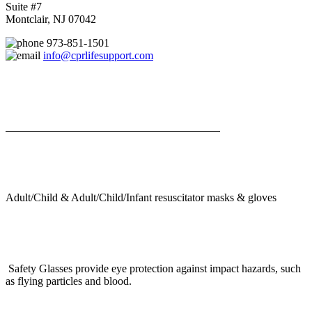
Suite #7
Montclair, NJ 07042
973-851-1501
info@cprlifesupport.com
Adult/Child & Adult/Child/Infant resuscitator masks & gloves
Safety Glasses provide eye protection against impact hazards, such
as flying particles and blood.