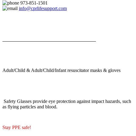
973-851-1501
info@cprlifesupport.com
Adult/Child & Adult/Child/Infant resuscitator masks & gloves
Safety Glasses provide eye protection against impact hazards, such
as flying particles and blood.
Stay PPE safe!