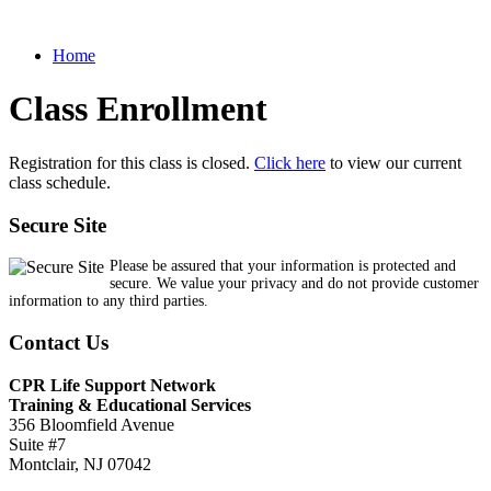
Home
Class Enrollment
Registration for this class is closed.
Click here
to view our current
class schedule.
Secure Site
Please be assured that your information is protected and
secure. We value your privacy and do not provide customer
information to any third parties.
Contact Us
CPR Life Support Network
Training & Educational Services
356 Bloomfield Avenue
Suite #7
Montclair, NJ 07042