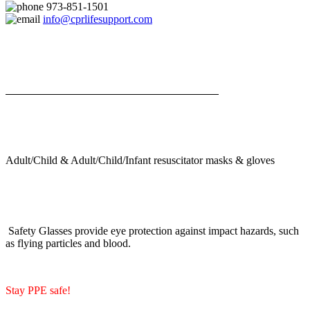
973-851-1501
info@cprlifesupport.com
Adult/Child & Adult/Child/Infant resuscitator masks & gloves
Safety Glasses provide eye protection against impact hazards, such
as flying particles and blood.
Stay PPE safe!