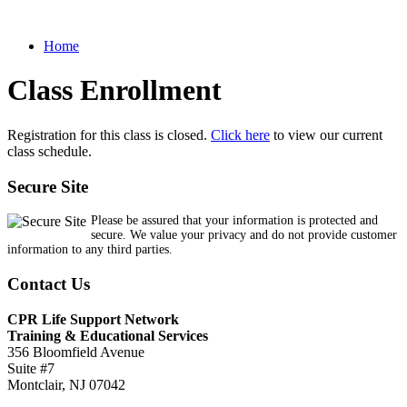
Home
Class Enrollment
Registration for this class is closed.
Click here
to view our current
class schedule.
Secure Site
Please be assured that your information is protected and
secure. We value your privacy and do not provide customer
information to any third parties.
Contact Us
CPR Life Support Network
Training & Educational Services
356 Bloomfield Avenue
Suite #7
Montclair, NJ 07042