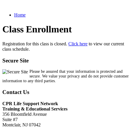
Home
Class Enrollment
Registration for this class is closed.
Click here
to view our current
class schedule.
Secure Site
Please be assured that your information is protected and
secure. We value your privacy and do not provide customer
information to any third parties.
Contact Us
CPR Life Support Network
Training & Educational Services
356 Bloomfield Avenue
Suite #7
Montclair, NJ 07042