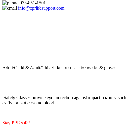
973-851-1501
info@cprlifesupport.com
Adult/Child & Adult/Child/Infant resuscitator masks & gloves
Safety Glasses provide eye protection against impact hazards, such
as flying particles and blood.
Stay PPE safe!