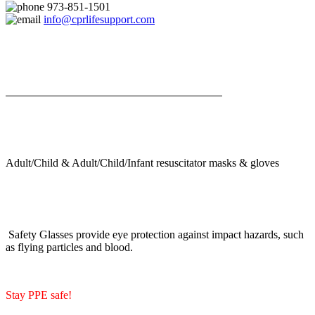
973-851-1501
info@cprlifesupport.com
Adult/Child & Adult/Child/Infant resuscitator masks & gloves
Safety Glasses provide eye protection against impact hazards, such
as flying particles and blood.
Stay PPE safe!