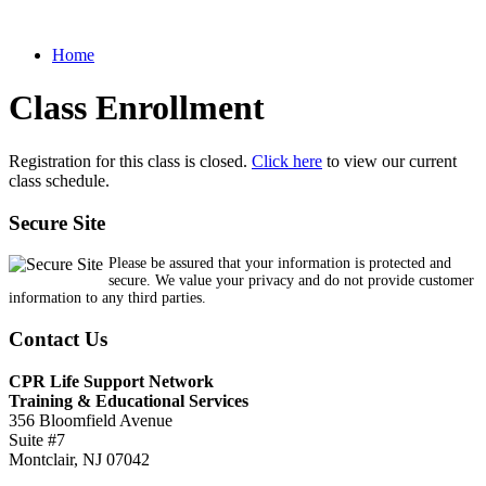
Home
Class Enrollment
Registration for this class is closed.
Click here
to view our current
class schedule.
Secure Site
Please be assured that your information is protected and
secure. We value your privacy and do not provide customer
information to any third parties.
Contact Us
CPR Life Support Network
Training & Educational Services
356 Bloomfield Avenue
Suite #7
Montclair, NJ 07042