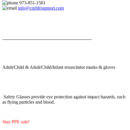
973-851-1501
info@cprlifesupport.com
Adult/Child & Adult/Child/Infant resuscitator masks & gloves
Safety Glasses provide eye protection against impact hazards, such
as flying particles and blood.
Stay PPE safe!