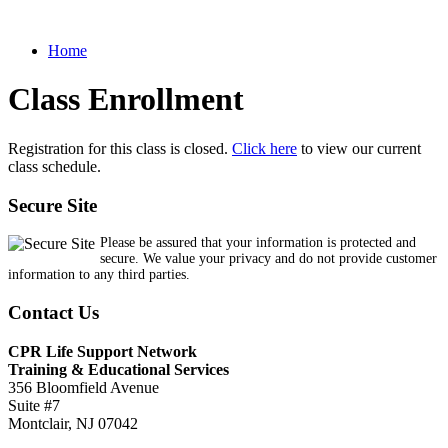
Home
Class Enrollment
Registration for this class is closed.
Click here
to view our current
class schedule.
Secure Site
Please be assured that your information is protected and
secure. We value your privacy and do not provide customer
information to any third parties.
Contact Us
CPR Life Support Network
Training & Educational Services
356 Bloomfield Avenue
Suite #7
Montclair, NJ 07042