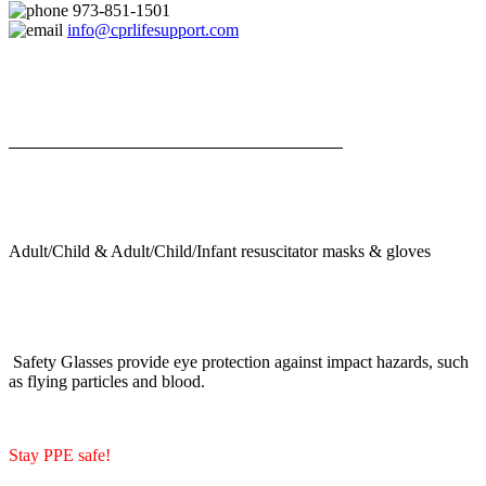
973-851-1501
info@cprlifesupport.com
Adult/Child & Adult/Child/Infant resuscitator masks & gloves
Safety Glasses provide eye protection against impact hazards, such
as flying particles and blood.
Stay PPE safe!