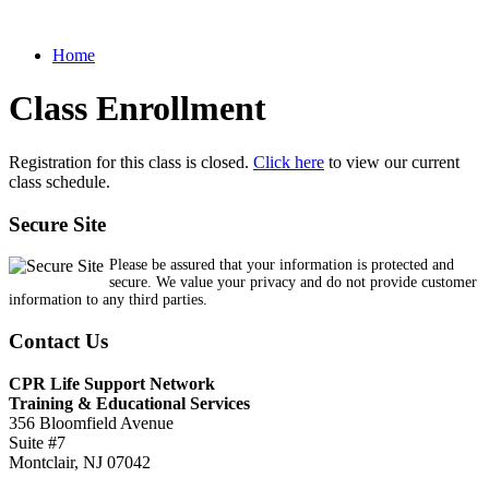
Home
Class Enrollment
Registration for this class is closed.
Click here
to view our current
class schedule.
Secure Site
Please be assured that your information is protected and
secure. We value your privacy and do not provide customer
information to any third parties.
Contact Us
CPR Life Support Network
Training & Educational Services
356 Bloomfield Avenue
Suite #7
Montclair, NJ 07042