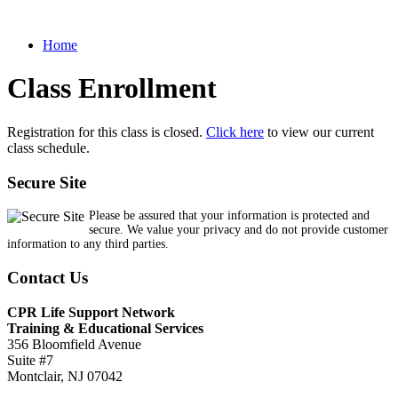
Home
Class Enrollment
Registration for this class is closed.
Click here
to view our current
class schedule.
Secure Site
Please be assured that your information is protected and
secure. We value your privacy and do not provide customer
information to any third parties.
Contact Us
CPR Life Support Network
Training & Educational Services
356 Bloomfield Avenue
Suite #7
Montclair, NJ 07042