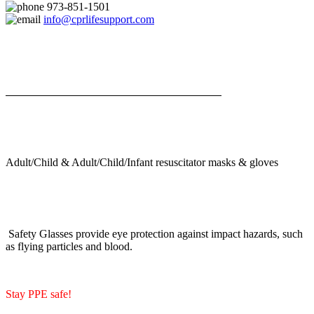
973-851-1501
info@cprlifesupport.com
Adult/Child & Adult/Child/Infant resuscitator masks & gloves
Safety Glasses provide eye protection against impact hazards, such
as flying particles and blood.
Stay PPE safe!