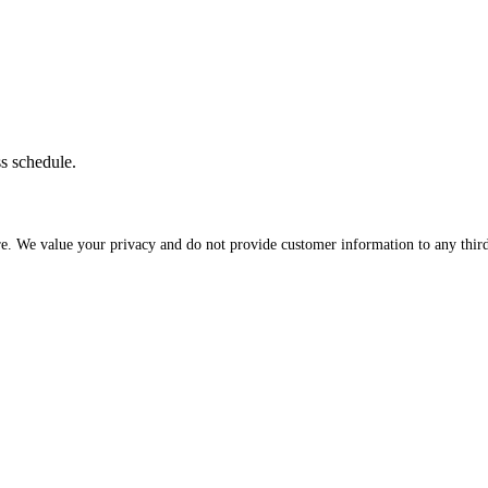
ss schedule.
re. We value your privacy and do not provide customer information to any third