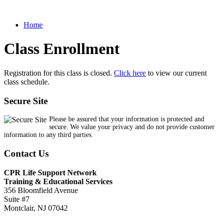
Home
Class Enrollment
Registration for this class is closed.
Click here
to view our current
class schedule.
Secure Site
Please be assured that your information is protected and
secure. We value your privacy and do not provide customer
information to any third parties.
Contact Us
CPR Life Support Network
Training & Educational Services
356 Bloomfield Avenue
Suite #7
Montclair, NJ 07042