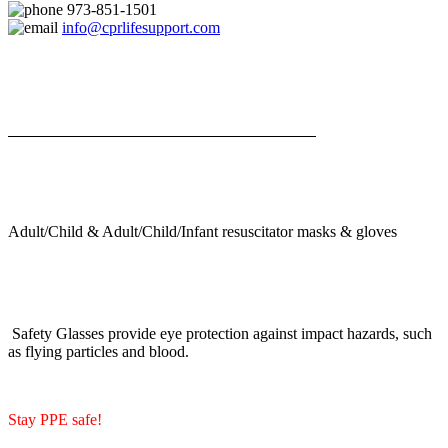
973-851-1501
info@cprlifesupport.com
Adult/Child & Adult/Child/Infant resuscitator masks & gloves
Safety Glasses provide eye protection against impact hazards, such
as flying particles and blood.
Stay PPE safe!