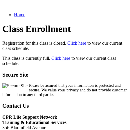
Home
Class Enrollment
Registration for this class is closed.
Click here
to view our current
class schedule.
This class is currently full.
Click here
to view our current class
schedule.
Secure Site
Please be assured that your information is protected and
secure. We value your privacy and do not provide customer
information to any third parties.
Contact Us
CPR Life Support Network
Training & Educational Services
356 Bloomfield Avenue