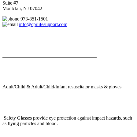
Suite #7
Montclair, NJ 07042
973-851-1501
info@cprlifesupport.com
Adult/Child & Adult/Child/Infant resuscitator masks & gloves
Safety Glasses provide eye protection against impact hazards, such
as flying particles and blood.