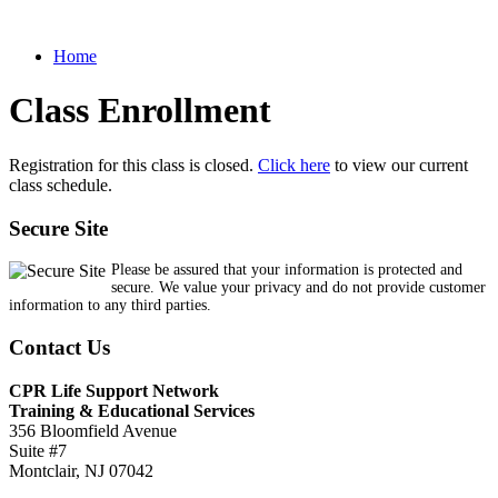
Home
Class Enrollment
Registration for this class is closed.
Click here
to view our current
class schedule.
Secure Site
Please be assured that your information is protected and
secure. We value your privacy and do not provide customer
information to any third parties.
Contact Us
CPR Life Support Network
Training & Educational Services
356 Bloomfield Avenue
Suite #7
Montclair, NJ 07042