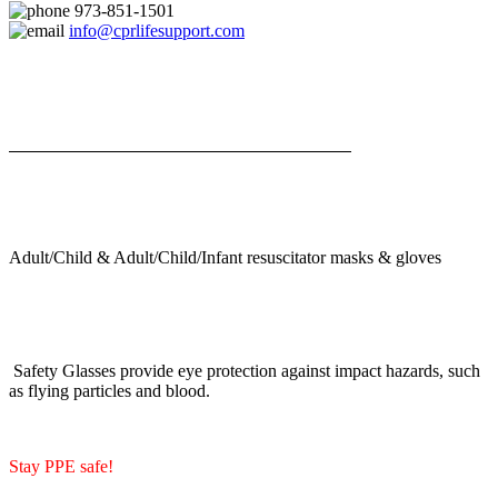
973-851-1501
info@cprlifesupport.com
Adult/Child & Adult/Child/Infant resuscitator masks & gloves
Safety Glasses provide eye protection against impact hazards, such
as flying particles and blood.
Stay PPE safe!