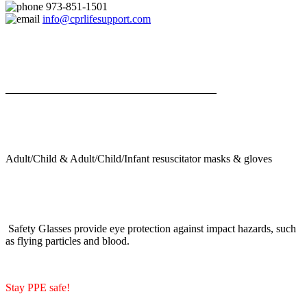
973-851-1501
info@cprlifesupport.com
Adult/Child & Adult/Child/Infant resuscitator masks & gloves
Safety Glasses provide eye protection against impact hazards, such
as flying particles and blood.
Stay PPE safe!