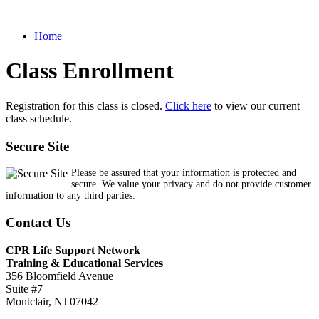
Home
Class Enrollment
Registration for this class is closed.
Click here
to view our current
class schedule.
Secure Site
Please be assured that your information is protected and
secure. We value your privacy and do not provide customer
information to any third parties.
Contact Us
CPR Life Support Network
Training & Educational Services
356 Bloomfield Avenue
Suite #7
Montclair, NJ 07042