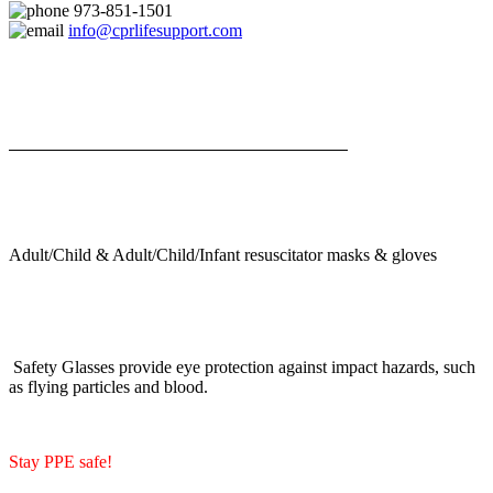
973-851-1501
info@cprlifesupport.com
Adult/Child & Adult/Child/Infant resuscitator masks & gloves
Safety Glasses provide eye protection against impact hazards, such
as flying particles and blood.
Stay PPE safe!