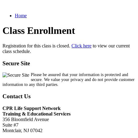
Home
Class Enrollment
Registration for this class is closed.
Click here
to view our current
class schedule.
Secure Site
Please be assured that your information is protected and
secure. We value your privacy and do not provide customer
information to any third parties.
Contact Us
CPR Life Support Network
Training & Educational Services
356 Bloomfield Avenue
Suite #7
Montclair, NJ 07042